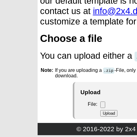
our default template is n
contact us at
info@2x4.
customize a template for
Choose a file
You can upload either a
Note:
If you are uploading a
-File, only 
.zip
download.
Upload
File
© 2016-2022 by 2x4