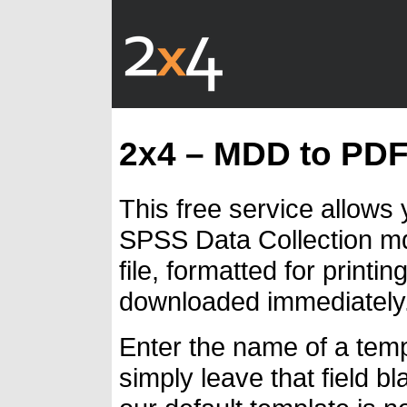
2x4 – MDD to PD
This free service allows
SPSS Data Collection md
file, formatted for print
downloaded immediately
Enter the name of a temp
simply leave that field bl